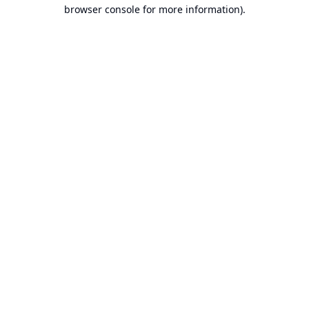
browser console for more information).